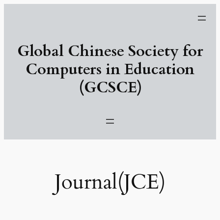
跳
至
主
Global Chinese Society for
要
內
Computers in Education
容
(GCSCE)
Journal(JCE)