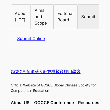
Aims
About
Editorial
and
Submit
(JCE)
Board
Scope
Submit Online
GCSCE 全球華人計算機教育應用學會
Official Website of GCSCE Global Chinese Society for
Computers in Education
About US
GCCCE Conference
Resources